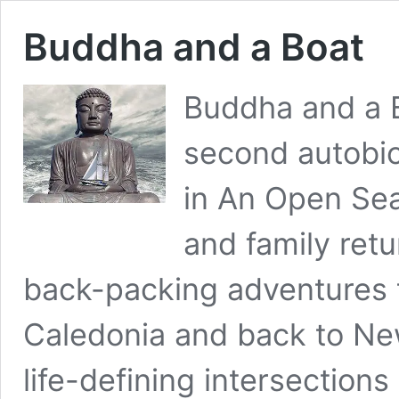
Buddha and a Boat
Buddha and a B
second autobio
in An Open Sea
and family retu
back-packing adventures
Caledonia and back to New
life-defining intersection