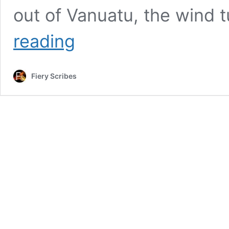
out of Vanuatu, the wind 
Buddha
reading
and
a
Boat
Fiery Scribes