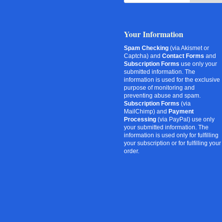
Your Information
Spam Checking
(via Akismet or
Captcha) and
Contact Forms
and
Subscription Forms
use only your
submitted information. The
information is used for the exclusive
purpose of monitoring and
preventing abuse and spam.
Subscription Forms
(via
MailChimp) and
Payment
Processing
(via PayPal) use only
your submitted information. The
information is used only for fulfilling
your subscription or for fulfilling your
order.