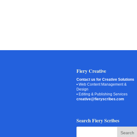
Fiery Creative
Contact us for Creative Solutions
• Web Content Management &
Design
• Editing & Publishing Services
creative@fieryscribes.com
Search Fiery Scribes