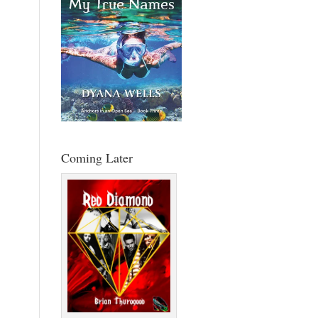
Coming Later