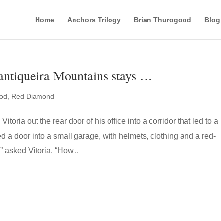
Home
Anchors Trilogy
Brian Thurogood
Blog
ntiqueira Mountains stays …
ood
,
Red Diamond
itoria out the rear door of his office into a corridor that led to a
d a door into a small garage, with helmets, clothing and a red-
” asked Vitoria. “How...