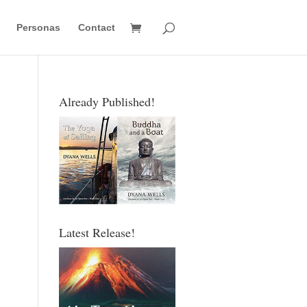
Personas
Contact
Already Published!
Latest Release!