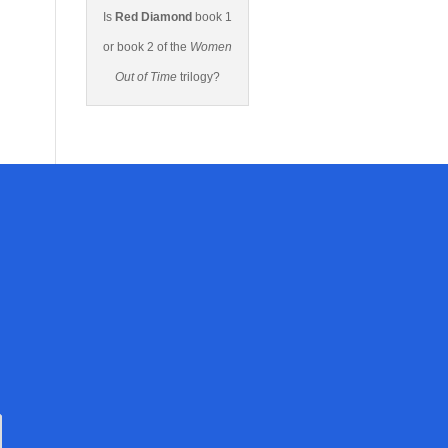
Is
Red Diamond
book 1
or book 2 of the
Women
Out of Time
trilogy?