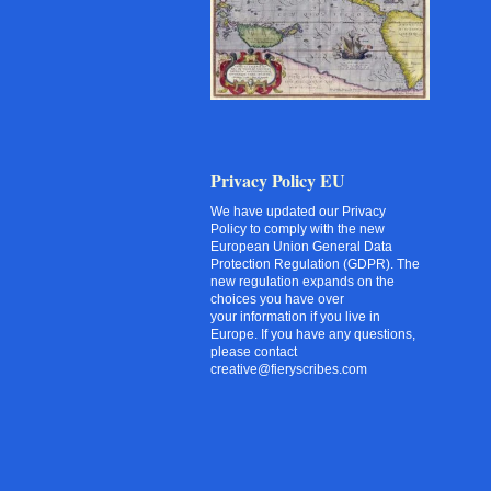
Privacy Policy EU
We have updated our Privacy
Policy to comply with the new
European Union General Data
Protection Regulation (GDPR). The
new regulation expands on the
choices you have over
your information if you live in
Europe. If you have any questions,
please contact
creative@fieryscribes.com