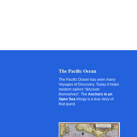
The Pacific Ocean
The Pacific Ocean has seen many
Voyages of Discovery. Today it helps
modern sailors "discover
themselves". The
Anchors in an
Open Sea
trilogy is a true story of
that quest.