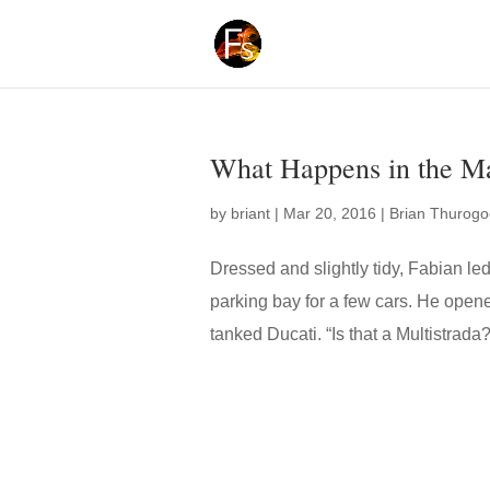
What Happens in the Ma
by
briant
|
Mar 20, 2016
|
Brian Thurog
Dressed and slightly tidy, Fabian led V
parking bay for a few cars. He opene
tanked Ducati. “Is that a Multistrada?