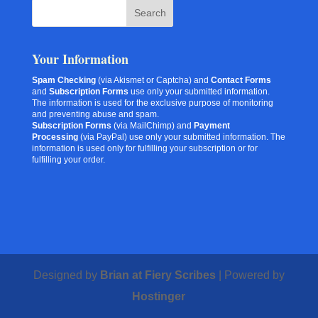
Your Information
Spam Checking
(via Akismet or Captcha) and
Contact Forms
and
Subscription Forms
use only your submitted information.
The information is used for the exclusive purpose of monitoring
and preventing abuse and spam.
Subscription Forms
(via MailChimp) and
Payment
Processing
(via PayPal) use only your submitted information. The
information is used only for fulfilling your subscription or for
fulfilling your order.
Designed by
Brian at Fiery Scribes
| Powered by
Hostinger