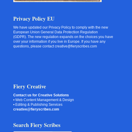
Privacy Policy EU
We have updated our Privacy Policy to comply with the new
European Union General Data Protection Regulation
(GDPR). The new regulation expands on the choices you have
over your information if you live in Europe. If you have any
questions, please contact creative@fieryscribes.com
Fiery Creative
Contact us for Creative Solutions
• Web Content Management & Design
• Editing & Publishing Services
creative@fieryscribes.com
Search Fiery Scribes