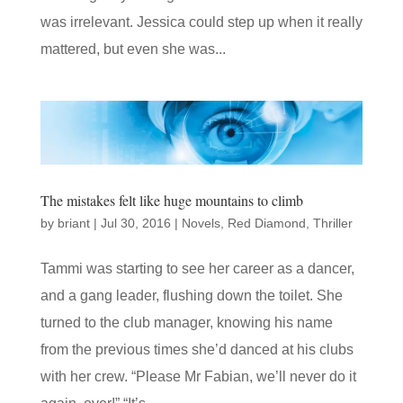
was irrelevant. Jessica could step up when it really
mattered, but even she was...
The mistakes felt like huge mountains to climb
by
briant
|
Jul 30, 2016
|
Novels
,
Red Diamond
,
Thriller
Tammi was starting to see her career as a dancer,
and a gang leader, flushing down the toilet. She
turned to the club manager, knowing his name
from the previous times she’d danced at his clubs
with her crew. “Please Mr Fabian, we’ll never do it