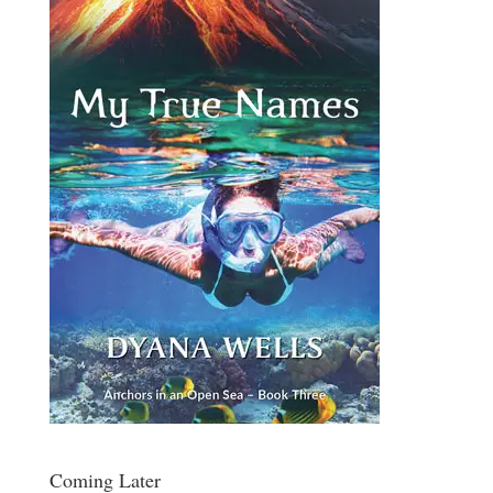
Coming Later