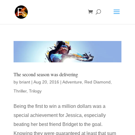
The second season was delivering
by
briant
|
Aug 20, 2016
|
Adventure
,
Red Diamond
,
Thriller
,
Trilogy
Being the first to win a million dollars was a
special achievement for Jessica, especially
beating her best friend Bridget to the goal.
Knowing they were guaranteed at least that sum