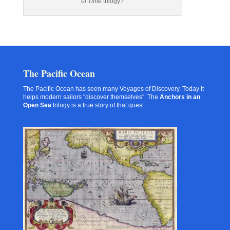
of Time
trilogy?
The Pacific Ocean
The Pacific Ocean has seen many Voyages of Discovery. Today it
helps modern sailors "discover themselves". The
Anchors in an
Open Sea
trilogy is a true story of that quest.