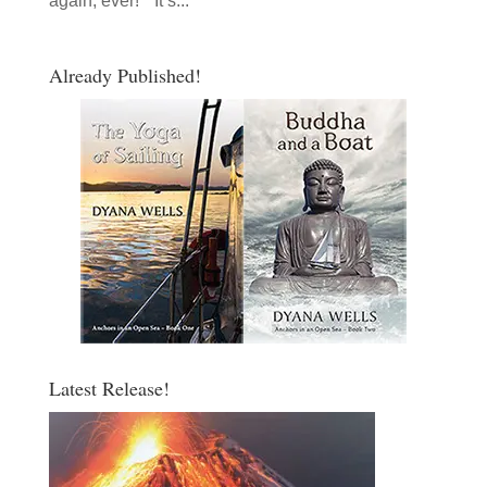
again, ever!” “It’s...
Already Published!
Latest Release!