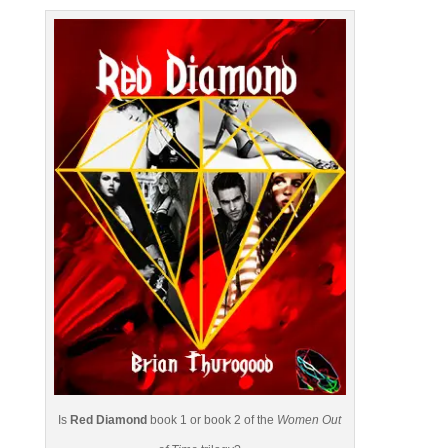
Is
Red Diamond
book 1 or book 2 of the
Women Out