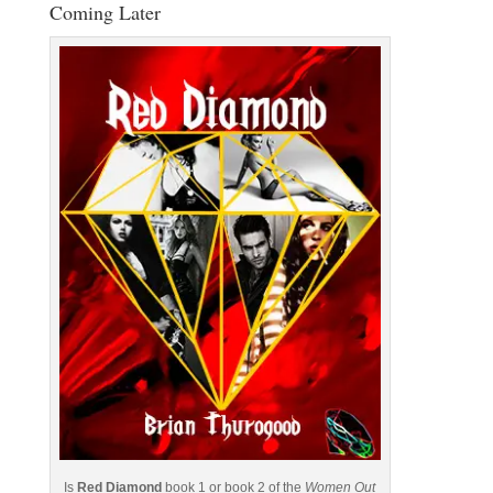
Coming Later
Is
Red Diamond
book 1 or book 2 of the
Women Out