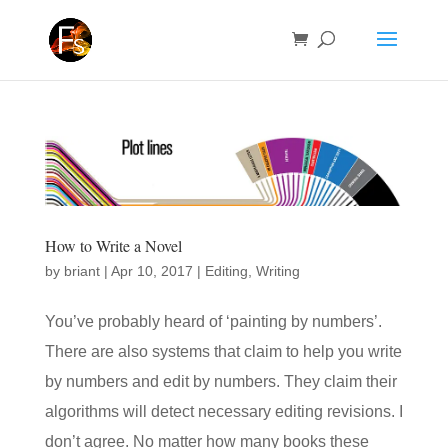
How to Write a Novel
by
briant
|
Apr 10, 2017
|
Editing
,
Writing
You’ve probably heard of ‘painting by numbers’.
There are also systems that claim to help you write
by numbers and edit by numbers. They claim their
algorithms will detect necessary editing revisions. I
don’t agree. No matter how many books these