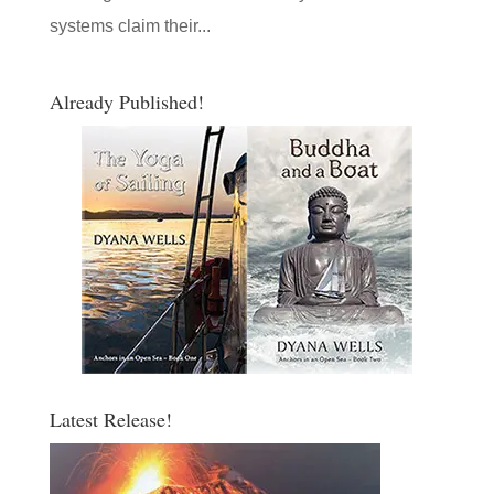
systems claim their...
Already Published!
Latest Release!