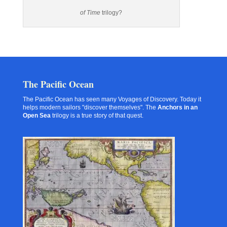
of Time
trilogy?
The Pacific Ocean
The Pacific Ocean has seen many Voyages of Discovery. Today it
helps modern sailors "discover themselves". The
Anchors in an
Open Sea
trilogy is a true story of that quest.