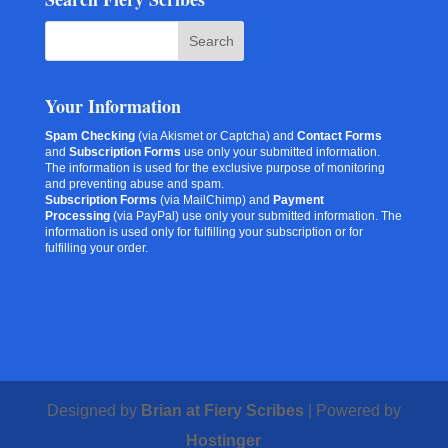
Your Information
Spam Checking
(via Akismet or Captcha) and
Contact Forms
and
Subscription Forms
use only your submitted information.
The information is used for the exclusive purpose of monitoring
and preventing abuse and spam.
Subscription Forms
(via MailChimp) and
Payment
Processing
(via PayPal) use only your submitted information. The
information is used only for fulfilling your subscription or for
fulfilling your order.
Designed by
Brian at Fiery Scribes
| Powered by
Hostinger