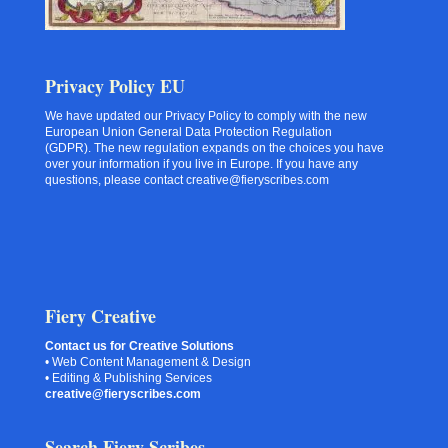
Privacy Policy EU
We have updated our Privacy Policy to comply with the new
European Union General Data Protection Regulation
(GDPR). The new regulation expands on the choices you have
over your information if you live in Europe. If you have any
questions, please contact creative@fieryscribes.com
Fiery Creative
Contact us for Creative Solutions
• Web Content Management & Design
• Editing & Publishing Services
creative@fieryscribes.com
Search Fiery Scribes