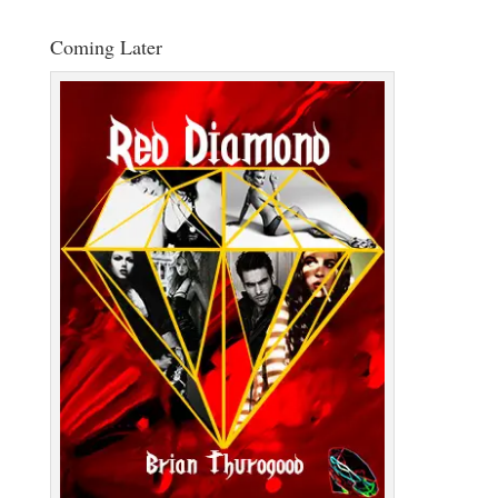
Coming Later