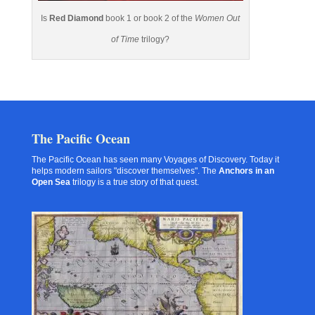
Is
Red Diamond
book 1 or book 2 of the
Women Out
of Time
trilogy?
The Pacific Ocean
The Pacific Ocean has seen many Voyages of Discovery. Today it
helps modern sailors "discover themselves". The
Anchors in an
Open Sea
trilogy is a true story of that quest.