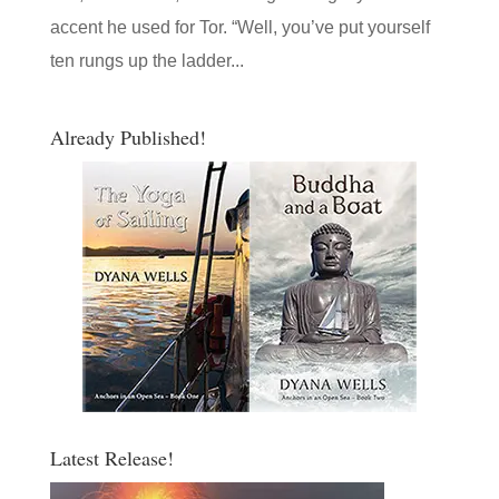
accent he used for Tor. “Well, you’ve put yourself
ten rungs up the ladder...
Already Published!
Latest Release!