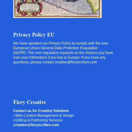
Privacy Policy EU
We have updated our Privacy Policy to comply with the new
European Union General Data Protection Regulation
(GDPR). The new regulation expands on the choices you have
over your information if you live in Europe. If you have any
questions, please contact creative@fieryscribes.com
Fiery Creative
Contact us for Creative Solutions
• Web Content Management & Design
• Editing & Publishing Services
creative@fieryscribes.com