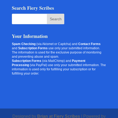
Search Fiery Scribes
Your Information
Spam Checking
(via Akismet or Captcha) and
Contact Forms
and
Subscription Forms
use only your submitted information.
The information is used for the exclusive purpose of monitoring
and preventing abuse and spam.
Subscription Forms
(via MailChimp) and
Payment
Processing
(via PayPal) use only your submitted information. The
information is used only for fulfilling your subscription or for
fulfilling your order.
Designed by
Brian at Fiery Scribes
| Powered by