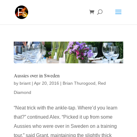
Aussies over in Sweden
by
briant
|
Apr 20, 2016
|
Brian Thurogood
,
Red
Diamond
“Neat trick with the ankle-tap. Where’d you learn
that?” continued Alex. “Picked it up from some
Aussies who were over in Sweden on a training
tour,” said Grant, maintaining the slightly thick