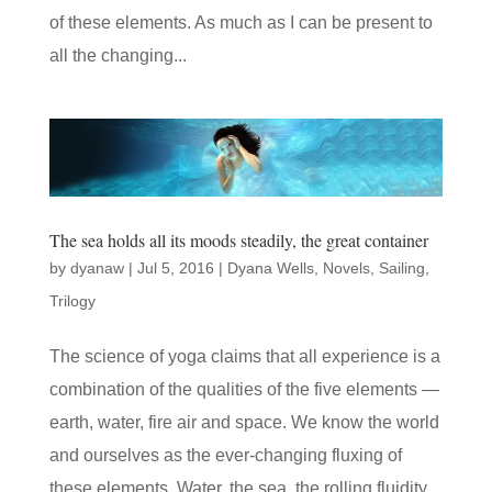
of these elements. As much as I can be present to
all the changing...
The sea holds all its moods steadily, the great container
by
dyanaw
|
Jul 5, 2016
|
Dyana Wells
,
Novels
,
Sailing
,
Trilogy
The science of yoga claims that all experience is a
combination of the qualities of the five elements —
earth, water, fire air and space. We know the world
and ourselves as the ever-changing fluxing of
these elements. Water, the sea, the rolling fluidity