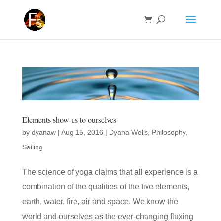
Elements show us to ourselves
by
dyanaw
|
Aug 15, 2016
|
Dyana Wells
,
Philosophy
,
Sailing
The science of yoga claims that all experience is a
combination of the qualities of the five elements,
earth, water, fire, air and space. We know the
world and ourselves as the ever-changing fluxing