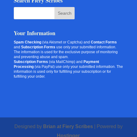
Search Fiery Scribes
Your Information
Spam Checking
(via Akismet or Captcha) and
Contact Forms
and
Subscription Forms
use only your submitted information.
The information is used for the exclusive purpose of monitoring
and preventing abuse and spam.
Subscription Forms
(via MailChimp) and
Payment
Processing
(via PayPal) use only your submitted information. The
information is used only for fulfilling your subscription or for
fulfilling your order.
Designed by
Brian at Fiery Scribes
| Powered by
Hostinger