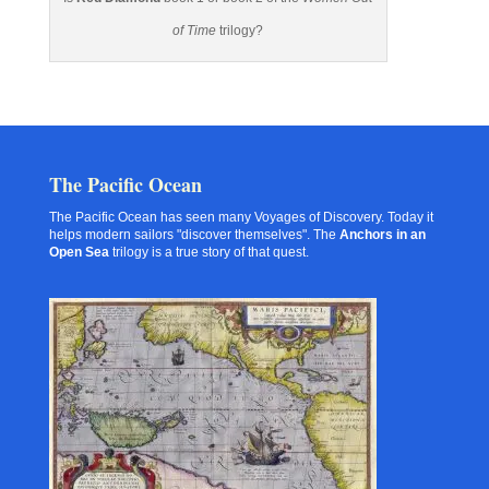
of Time
trilogy?
The Pacific Ocean
The Pacific Ocean has seen many Voyages of Discovery. Today it
helps modern sailors "discover themselves". The
Anchors in an
Open Sea
trilogy is a true story of that quest.