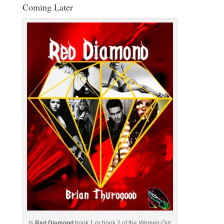
Coming Later
Is
Red Diamond
book 1 or book 2 of the
Women Out