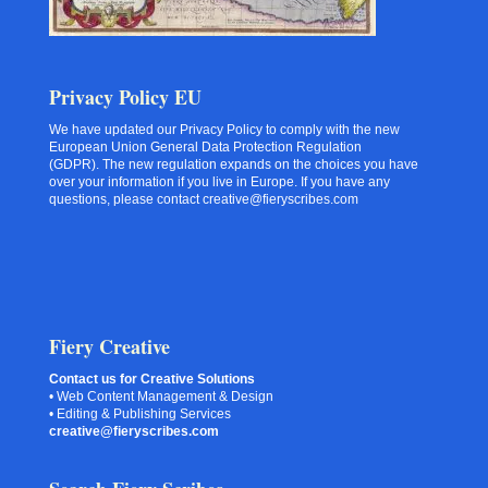
Privacy Policy EU
We have updated our Privacy Policy to comply with the new
European Union General Data Protection Regulation
(GDPR). The new regulation expands on the choices you have
over your information if you live in Europe. If you have any
questions, please contact creative@fieryscribes.com
Fiery Creative
Contact us for Creative Solutions
• Web Content Management & Design
• Editing & Publishing Services
creative@fieryscribes.com