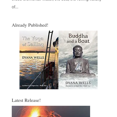
of...
Already Published!
Latest Release!