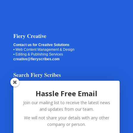
Fiery Creative
Contact us for Creative Solutions
• Web Content Management & Design
• Editing & Publishing Services
creative@fieryscribes.com
Search Fiery Scribes
Hassle Free Email
Join our mailing list to receive the latest news
Your Information
and updates from our team.
Spam Checking
(via Akismet or Captcha) and
Contact Forms
We will not share your details with any other
and
Subscription Forms
use only your submitted information.
company or person.
The information is used for the exclusive purpose of monitoring
and preventing abuse and spam.