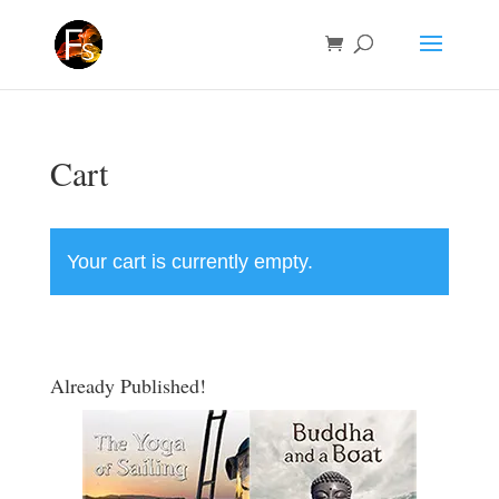
Cart
Your cart is currently empty.
Return to shop
Already Published!