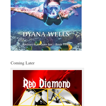
Coming Later