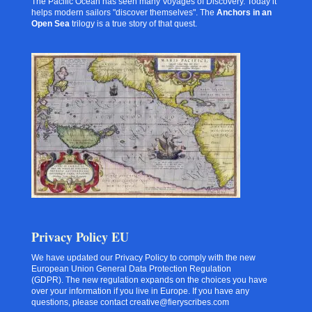
The Pacific Ocean has seen many Voyages of Discovery. Today it
helps modern sailors "discover themselves". The
Anchors in an
Open Sea
trilogy is a true story of that quest.
Privacy Policy EU
We have updated our Privacy Policy to comply with the new
European Union General Data Protection Regulation
(GDPR). The new regulation expands on the choices you have
over your information if you live in Europe. If you have any
questions, please contact creative@fieryscribes.com