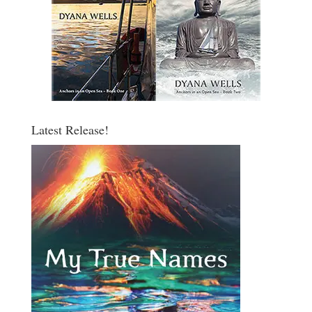
Latest Release!