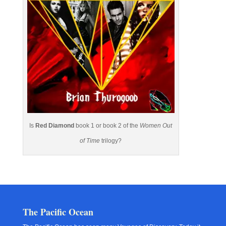
Is
Red Diamond
book 1 or book 2 of the
Women Out
of Time
trilogy?
The Pacific Ocean