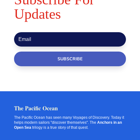
Updates
SUBSCRIBE
The Pacific Ocean
The Pacific Ocean has seen many Voyages of Discovery. Today it
helps modern sailors "discover themselves". The
Anchors in an
Open Sea
trilogy is a true story of that quest.