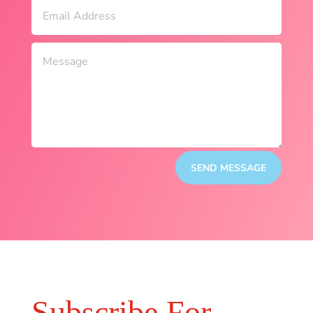
SEND MESSAGE
Subscribe For