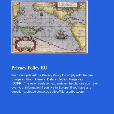
Privacy Policy EU
We have updated our Privacy Policy to comply with the new
European Union General Data Protection Regulation
(GDPR). The new regulation expands on the choices you have
over your information if you live in Europe. If you have any
questions, please contact creative@fieryscribes.com