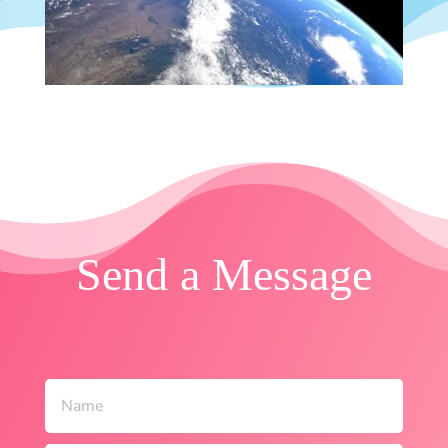
Send a Message