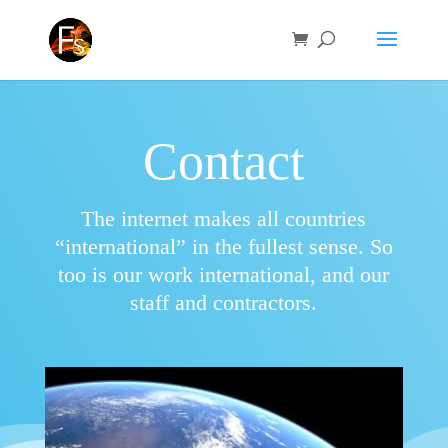
Contact
The internet makes all countries
“international” in the fullest sense. So
too is our work international, and our
staff and contractors.