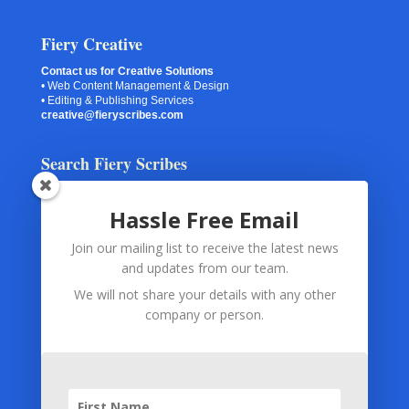
Fiery Creative
Contact us for Creative Solutions
• Web Content Management & Design
• Editing & Publishing Services
creative@fieryscribes.com
Search Fiery Scribes
Hassle Free Email
Join our mailing list to receive the latest news
Your Information
and updates from our team.
Spam Checking
(via Akismet or Captcha) and
Contact Forms
We will not share your details with any other
and
Subscription Forms
use only your submitted information.
company or person.
The information is used for the exclusive purpose of monitoring
and preventing abuse and spam.
Subscription Forms
(via MailChimp) and
Payment
Processing
(via PayPal) use only your submitted information. The
information is used only for fulfilling your subscription or for
fulfilling your order.