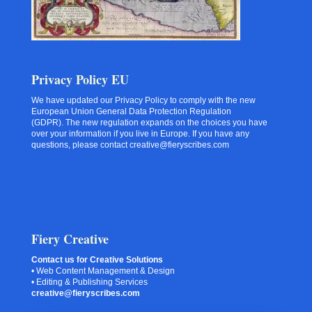
Privacy Policy EU
We have updated our Privacy Policy to comply with the new
European Union General Data Protection Regulation
(GDPR). The new regulation expands on the choices you have
over your information if you live in Europe. If you have any
questions, please contact creative@fieryscribes.com
Fiery Creative
Contact us for Creative Solutions
• Web Content Management & Design
• Editing & Publishing Services
creative@fieryscribes.com