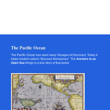
The Pacific Ocean
The Pacific Ocean has seen many Voyages of Discovery. Today it
helps modern sailors "discover themselves". The
Anchors in an
Open Sea
trilogy is a true story of that quest.