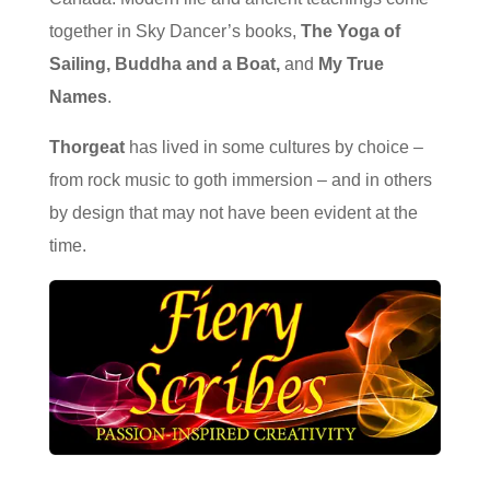
together in Sky Dancer’s books,
The Yoga of
Sailing, Buddha and a Boat,
and
My True
Names
.
Thorgeat
has lived in some cultures by choice –
from rock music to goth immersion – and in others
by design that may not have been evident at the
time.