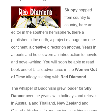
Skippy
hopped
from country to
country, here an
editor in the southern hemisphere, there a
publisher in the north, a project manager on one
continent, a creative director on another. Years in
airports and hotels were an introduction to novels
and novel-writing. You will soon be able to read
book one of Ella’s adventures in the
Women Out
of Time
trilogy, starting with
Red Diamond.
The whisper of Buddhism grew louder for
Sky
Dancer
over the years, with holidays and retreats
in Australia and Thailand, New Zealand and
Canada. Modern life and ancient teachings come