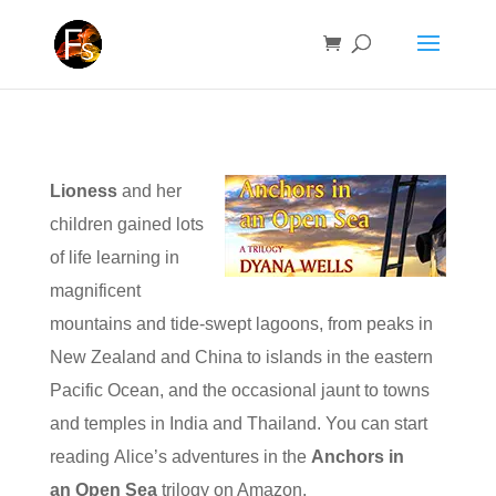
Lioness
and her
children gained lots
of life learning in
magnificent
mountains and tide-swept lagoons, from peaks in
New Zealand and China to islands in the eastern
Pacific Ocean, and the occasional jaunt to towns
and temples in India and Thailand. You can start
reading Alice’s adventures in the
Anchors in
an Open Sea
trilogy on Amazon.