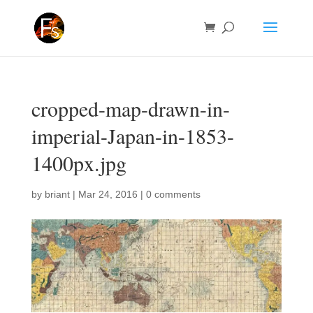
cropped-map-drawn-in-
imperial-Japan-in-1853-
1400px.jpg
by
briant
|
Mar 24, 2016
|
0 comments