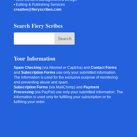
• Editing & Publishing Services
creative@fieryscribes.com
Search Fiery Scribes
Your Information
Spam Checking
(via Akismet or Captcha) and
Contact Forms
and
Subscription Forms
use only your submitted information.
The information is used for the exclusive purpose of monitoring
and preventing abuse and spam.
Subscription Forms
(via MailChimp) and
Payment
Processing
(via PayPal) use only your submitted information. The
information is used only for fulfilling your subscription or for
fulfilling your order.