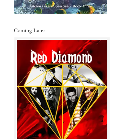
Coming Later