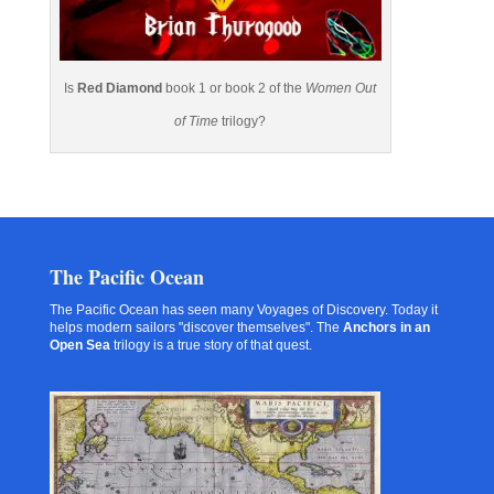
Is
Red Diamond
book 1 or book 2 of the
Women Out
of Time
trilogy?
The Pacific Ocean
The Pacific Ocean has seen many Voyages of Discovery. Today it
helps modern sailors "discover themselves". The
Anchors in an
Open Sea
trilogy is a true story of that quest.