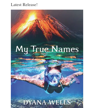
Latest Release!