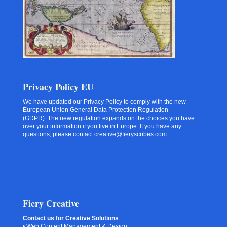
Privacy Policy EU
We have updated our Privacy Policy to comply with the new
European Union General Data Protection Regulation
(GDPR). The new regulation expands on the choices you have
over your information if you live in Europe. If you have any
questions, please contact creative@fieryscribes.com
Fiery Creative
Contact us for Creative Solutions
• Web Content Management & Design