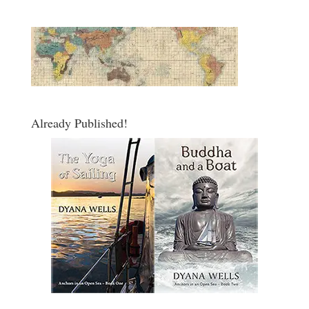
Already Published!