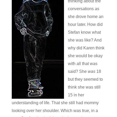
thinking about the
conversations as
she drove home an
hour later. How did
Stefan know what
she was like? And
why did Karen think
she would be okay
with all that was
said? She
was
18
but they seemed to
think she was still
15 in her
understanding of life. That she still had mommy
looking over her shoulder. Which was true, in a