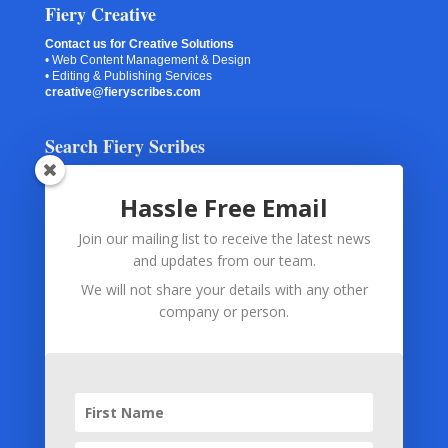
Fiery Creative
Contact us for Creative Solutions
• Web Content Management & Design
• Editing & Publishing Services
creative@fieryscribes.com
Search Fiery Scribes
Hassle Free Email
Join our mailing list to receive the latest news
Your Information
and updates from our team.
Spam Checking
(via Akismet or Captcha) and
Contact Forms
We will not share your details with any other
and
Subscription Forms
use only your submitted information.
company or person.
The information is used for the exclusive purpose of monitoring
and preventing abuse and spam.
Subscription Forms
(via MailChimp) and
Payment
Processing
(via PayPal) use only your submitted information. The
information is used only for fulfilling your subscription or for
fulfilling your order.