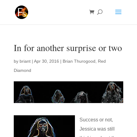
In for another surprise or two
by
briant
|
Apr 30, 2016
|
Brian Thurogood
,
Red
Diamond
Success or not,
Jessica was still