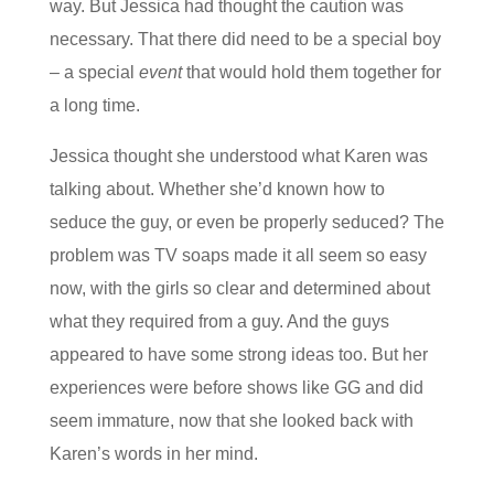
way. But Jessica had thought the caution was
necessary. That there did need to be a special boy
– a special
event
that would hold them together for
a long time.
Jessica thought she understood what Karen was
talking about. Whether she’d known how to
seduce the guy, or even be properly seduced? The
problem was TV soaps made it all seem so easy
now, with the girls so clear and determined about
what they required from a guy. And the guys
appeared to have some strong ideas too. But her
experiences were before shows like GG and did
seem immature, now that she looked back with
Karen’s words in her mind.