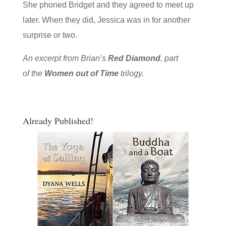
She phoned Bridget and they agreed to meet up
later. When they did, Jessica was in for another
surprise or two.
An excerpt from Brian’s
Red Diamond
, part
of the
Women out of Time
trilogy.
Already Published!