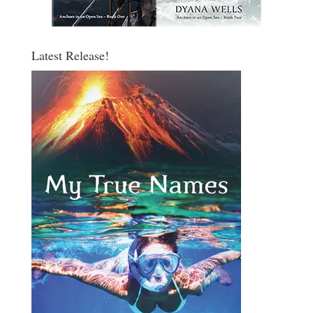
Latest Release!