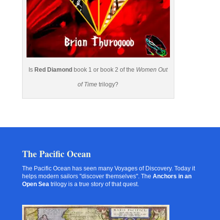
Is
Red Diamond
book 1 or book 2 of the
Women Out
of Time
trilogy?
The Pacific Ocean
The Pacific Ocean has seen many Voyages of Discovery. Today it
helps modern sailors "discover themselves". The
Anchors in an
Open Sea
trilogy is a true story of that quest.