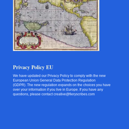
Privacy Policy EU
We have updated our Privacy Policy to comply with the new
European Union General Data Protection Regulation
(GDPR). The new regulation expands on the choices you have
over your information if you live in Europe. If you have any
questions, please contact creative@fieryscribes.com