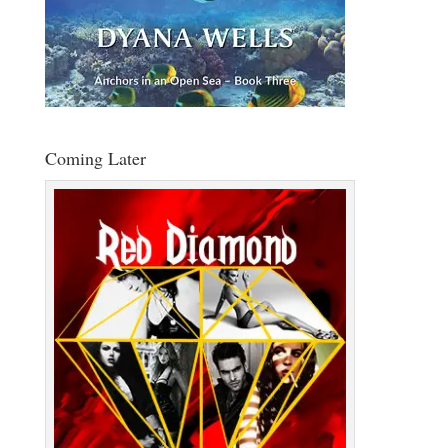
Coming Later