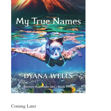
Coming Later