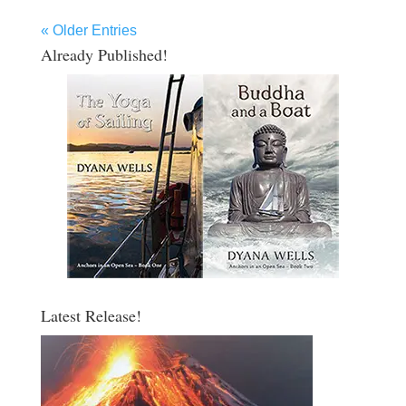
« Older Entries
Already Published!
Latest Release!