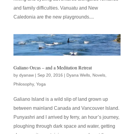
and family difficulties. Vanuatu and New
Caledonia are the new playgrounds....
Galiano Orcas – and a Meditation Retreat
by
dyanaw
|
Sep 20, 2016
|
Dyana Wells
,
Novels
,
Philosophy
,
Yoga
Galiano Island is a wild slip of land grown up
between mainland Canada and Vancouver Island.
Punyashri and I arrived by ferry, an hour’s journey,
ploughing through dark space and water, getting