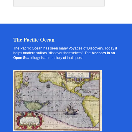
The Pacific Ocean
The Pacific Ocean has seen many Voyages of Discovery. Today it
helps modern sailors "discover themselves". The
Anchors in an
Open Sea
trilogy is a true story of that quest.