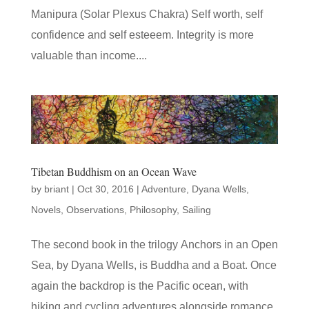
Manipura (Solar Plexus Chakra) Self worth, self
confidence and self esteeem. Integrity is more
valuable than income....
Tibetan Buddhism on an Ocean Wave
by
briant
|
Oct 30, 2016
|
Adventure
,
Dyana Wells
,
Novels
,
Observations
,
Philosophy
,
Sailing
The second book in the trilogy Anchors in an Open
Sea, by Dyana Wells, is Buddha and a Boat. Once
again the backdrop is the Pacific ocean, with
hiking and cycling adventures alongside romance