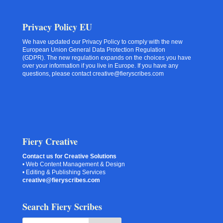
Privacy Policy EU
We have updated our Privacy Policy to comply with the new
European Union General Data Protection Regulation
(GDPR). The new regulation expands on the choices you have
over your information if you live in Europe. If you have any
questions, please contact creative@fieryscribes.com
Fiery Creative
Contact us for Creative Solutions
• Web Content Management & Design
• Editing & Publishing Services
creative@fieryscribes.com
Search Fiery Scribes