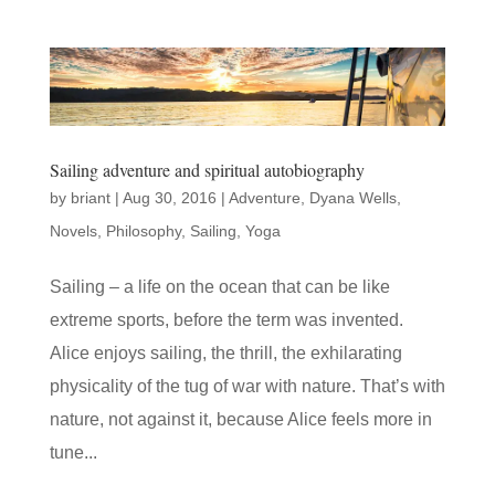
Sailing adventure and spiritual autobiography
by
briant
|
Aug 30, 2016
|
Adventure
,
Dyana Wells
,
Novels
,
Philosophy
,
Sailing
,
Yoga
Sailing – a life on the ocean that can be like
extreme sports, before the term was invented.
Alice enjoys sailing, the thrill, the exhilarating
physicality of the tug of war with nature. That’s with
nature, not against it, because Alice feels more in
tune...