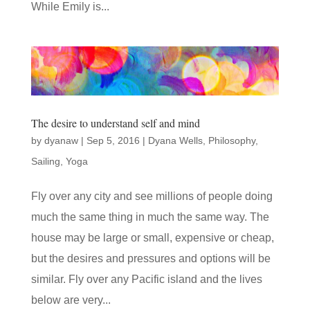
While Emily is...
The desire to understand self and mind
by
dyanaw
|
Sep 5, 2016
|
Dyana Wells
,
Philosophy
,
Sailing
,
Yoga
Fly over any city and see millions of people doing
much the same thing in much the same way. The
house may be large or small, expensive or cheap,
but the desires and pressures and options will be
similar. Fly over any Pacific island and the lives
below are very...