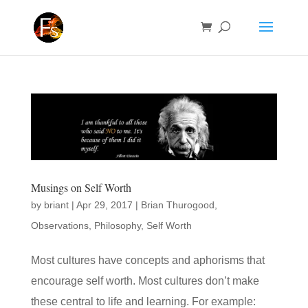
Musings on Self Worth
by
briant
|
Apr 29, 2017
|
Brian Thurogood
,
Observations
,
Philosophy
,
Self Worth
Most cultures have concepts and aphorisms that
encourage self worth. Most cultures don’t make
these central to life and learning. For example: