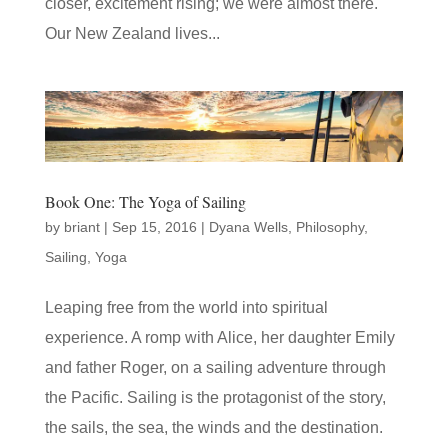
closer, excitement rising; we were almost there.
Our New Zealand lives...
Book One: The Yoga of Sailing
by
briant
|
Sep 15, 2016
|
Dyana Wells
,
Philosophy
,
Sailing
,
Yoga
Leaping free from the world into spiritual
experience. A romp with Alice, her daughter Emily
and father Roger, on a sailing adventure through
the Pacific. Sailing is the protagonist of the story,
the sails, the sea, the winds and the destination.