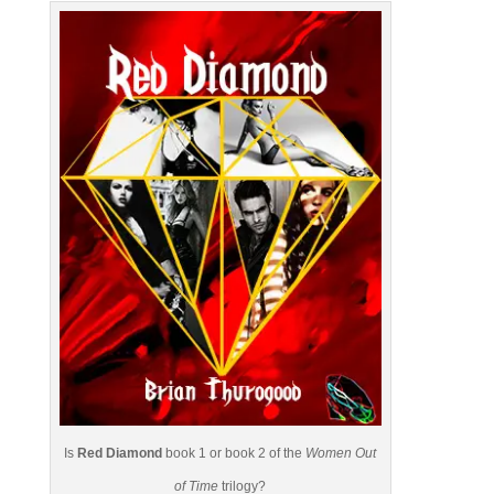
Is
Red Diamond
book 1 or book 2 of the
Women Out
of Time
trilogy?