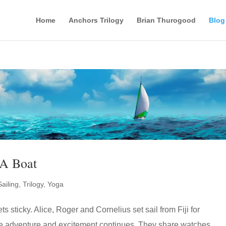
Home
Anchors Trilogy
Brian Thurogood
Blog
A Boat
Sailing
,
Trilogy
,
Yoga
s sticky. Alice, Roger and Cornelius set sail from Fiji for
 adventure and excitement continues. They share watches