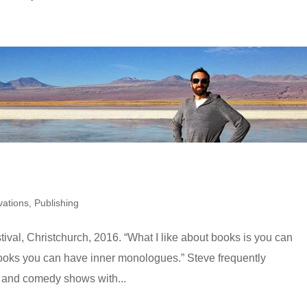
ations
,
Publishing
tival, Christchurch, 2016. “What I like about books is you can
books you can have inner monologues.” Steve frequently
s and comedy shows with...