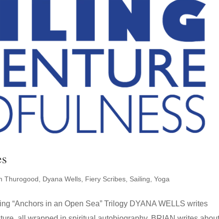
es
an Thurogood
,
Dyana Wells
,
Fiery Scribes
,
Sailing
,
Yoga
uding “Anchors in an Open Sea” Trilogy DYANA WELLS writes
nture, all wrapped in spiritual autobiography. BRIAN writes abou