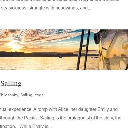
 seasickness, struggle with headwinds, and...
Sailing
Philosophy
,
Sailing
,
Yoga
ritual experience. A romp with Alice, her daughter Emily and
hrough the Pacific. Sailing is the protagonist of the story, the
tination. While Emily is...