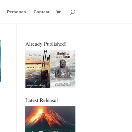
Personas
Contact
Already Published!
Latest Release!