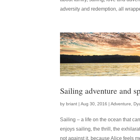
adversity and redemption, all wrapped
Sailing adventure and sp
by
briant
|
Aug 30, 2016
|
Adventure
,
Dy
Sailing – a life on the ocean that ca
enjoys sailing, the thrill, the exhilar
not against it, because Alice feels mo