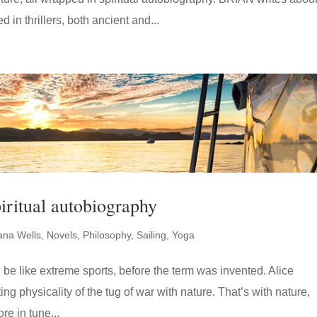
 in thrillers, both ancient and...
iritual autobiography
ana Wells
,
Novels
,
Philosophy
,
Sailing
,
Yoga
n be like extreme sports, before the term was invented. Alice
ating physicality of the tug of war with nature. That’s with nature,
re in tune...