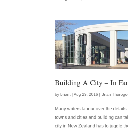
Building A City – In Fa
by
briant
|
Aug 29, 2016
|
Brian Thurogo
Many writers labour over the details 
towns and cities and building can tak
city in New Zealand has to juggle the 