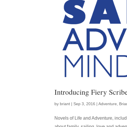
Introducing Fiery Scrib
by
briant
|
Sep 3, 2016
|
Adventure
,
Bri
Novels of Life and Adventure, incl
about family, sailing, love and adve