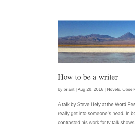
How to be a writer
by
briant
|
Aug 28, 2016
|
Novels
,
Observ
A talk by Steve Hely at the Word Fes
really get into someone’s head. In 
contrasted his work for tv talk show