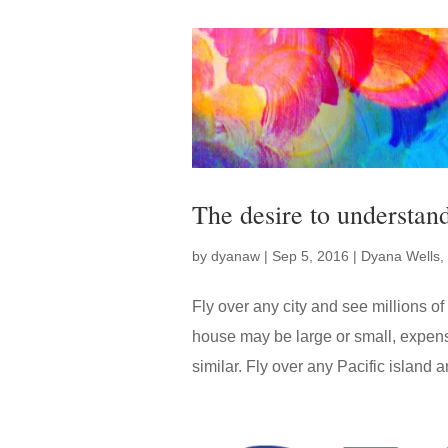
The desire to understan
by
dyanaw
|
Sep 5, 2016
|
Dyana Wells
,
Fly over any city and see millions 
house may be large or small, expens
similar. Fly over any Pacific island a