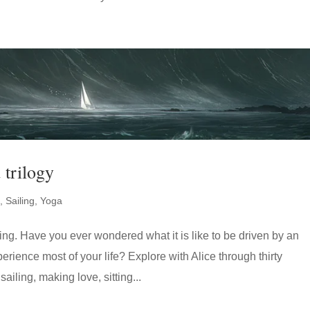
 trilogy
,
Sailing
,
Yoga
living. Have you ever wondered what it is like to be driven by an
erience most of your life? Explore with Alice through thirty
ailing, making love, sitting...