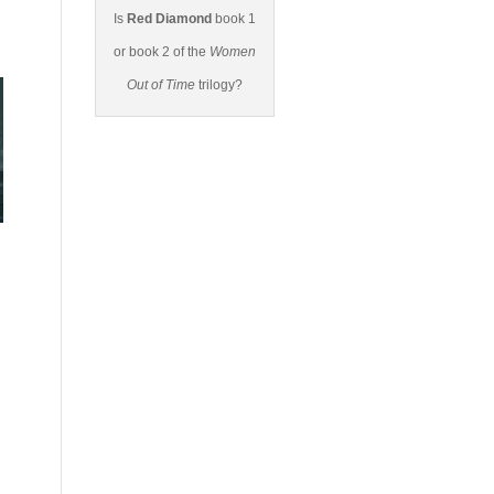
Is
Red Diamond
book 1
or book 2 of the
Women
Out of Time
trilogy?