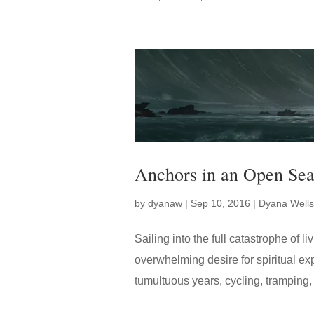
Anchors in an Open Sea
by
dyanaw
|
Sep 10, 2016
|
Dyana Wells
Sailing into the full catastrophe of 
overwhelming desire for spiritual exp
tumultuous years, cycling, tramping, s