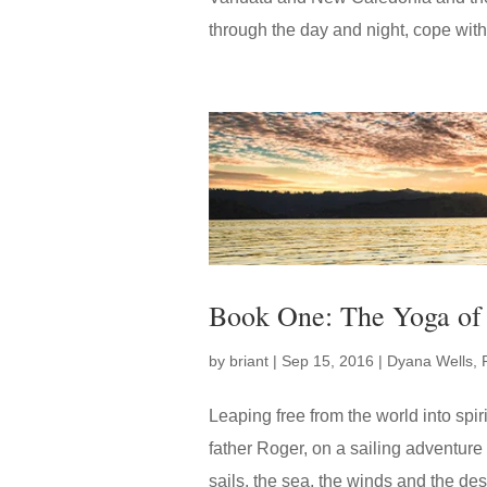
through the day and night, cope with
Book One: The Yoga of 
by
briant
|
Sep 15, 2016
|
Dyana Wells
,
Leaping free from the world into spi
father Roger, on a sailing adventure t
sails, the sea, the winds and the des