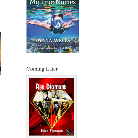
Coming Later