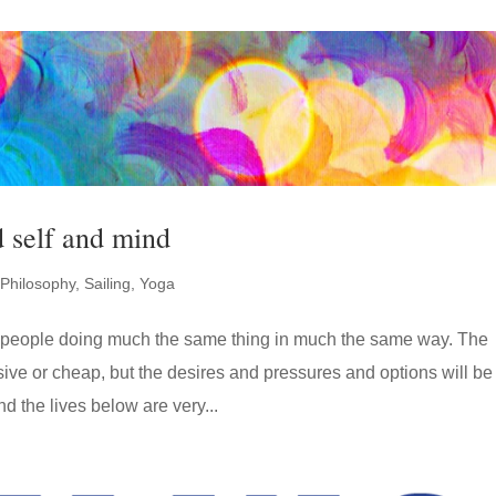
d self and mind
Philosophy
,
Sailing
,
Yoga
of people doing much the same thing in much the same way. The
ive or cheap, but the desires and pressures and options will be
nd the lives below are very...