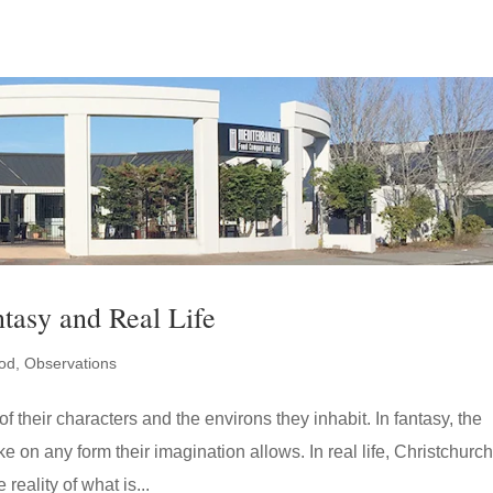
ntasy and Real Life
od
,
Observations
of their characters and the environs they inhabit. In fantasy, the
e on any form their imagination allows. In real life, Christchurch
reality of what is...