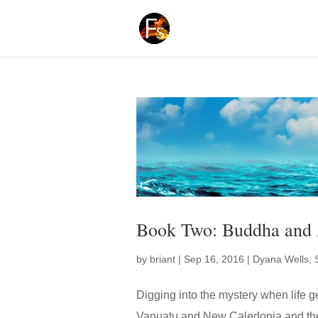
Book Two: Buddha and 
by
briant
|
Sep 16, 2016
|
Dyana Wells
,
Digging into the mystery when life get
Vanuatu and New Caledonia and the